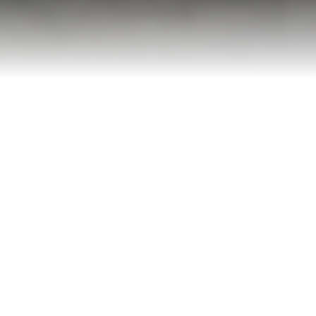
Licensed & Insured
Full protection guaranteed
Same-Day Service
5-Star Rated
Fast response times
91+ verified reviews
Eco-Friendly
Recycle & donate