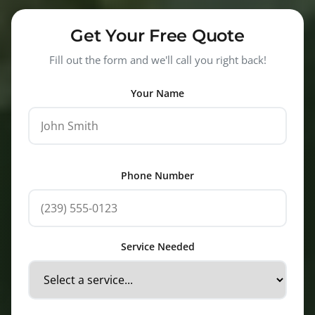
Get Your Free Quote
Fill out the form and we'll call you right back!
Your Name
Phone Number
Service Needed