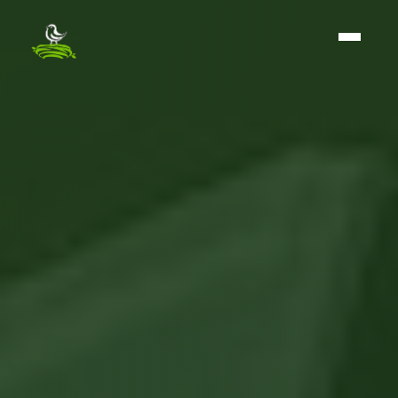
The BirdNest Group - Home