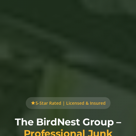
5-Star Rated | Licensed & Insured
The BirdNest Group –
Professional Junk