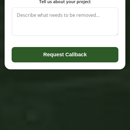
Tell us about your project
Request Callback