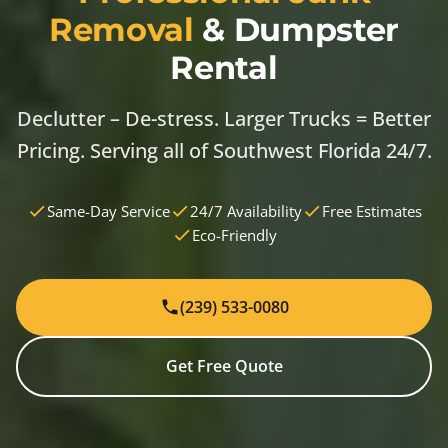
Removal
& Dumpster
Rental
Declutter – De-stress. Larger Trucks = Better
Pricing. Serving all of Southwest Florida 24/7.
Same-Day Service
24/7 Availability
Free Estimates
Eco-Friendly
(239) 533-0080
Get Free Quote