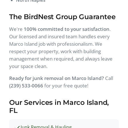
The BirdNest Group Guarantee
We're
100% committed to your satisfaction
.
Our licensed and insured team handles every
Marco Island job with professionalism. We
respect your property, work with building
management when required, and always leave
your space clean.
Ready for junk removal on Marco Island?
Call
(239) 533-0066
for your free quote!
Our Services in Marco Island,
FL
Junk Removal & Hauling