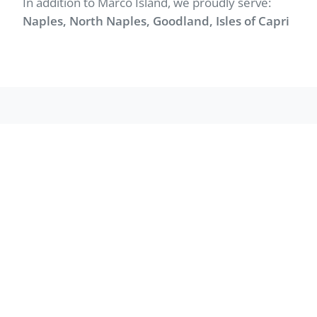
In addition to Marco Island, we proudly serve:
Naples, North Naples, Goodland, Isles of Capri
WHAT WE DO
Services in Marco
Island
Professional junk removal and hauling for
homes and businesses