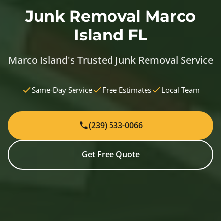
Junk Removal Marco
Island FL
Marco Island's Trusted Junk Removal Service
Same-Day Service
Free Estimates
Local Team
(239) 533-0066
Get Free Quote