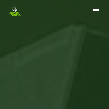
The BirdNest Group - Home