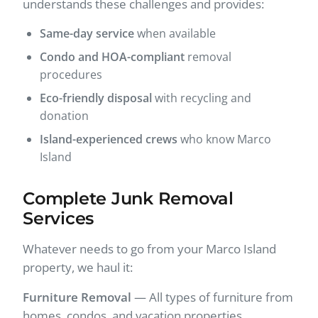
understands these challenges and provides:
Same-day service
when available
Condo and HOA-compliant
removal
procedures
Eco-friendly disposal
with recycling and
donation
Island-experienced crews
who know Marco
Island
Complete Junk Removal
Services
Whatever needs to go from your Marco Island
property, we haul it:
Furniture Removal
— All types of furniture from
homes, condos, and vacation properties.