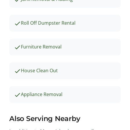
Roll Off Dumpster Rental
Furniture Removal
House Clean Out
Appliance Removal
Also Serving Nearby