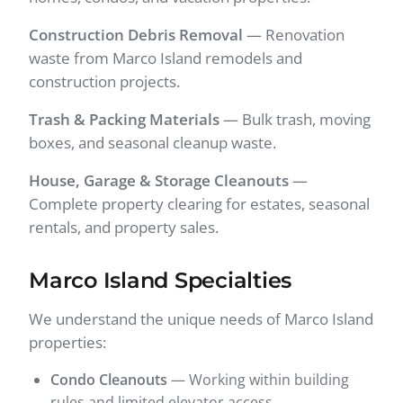
Construction Debris Removal
— Renovation
waste from Marco Island remodels and
construction projects.
Trash & Packing Materials
— Bulk trash, moving
boxes, and seasonal cleanup waste.
House, Garage & Storage Cleanouts
—
Complete property clearing for estates, seasonal
rentals, and property sales.
Marco Island Specialties
We understand the unique needs of Marco Island
properties:
Condo Cleanouts
— Working within building
rules and limited elevator access