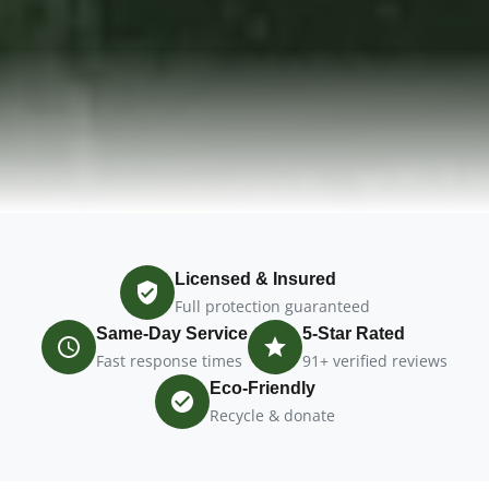
Licensed & Insured
Full protection guaranteed
Same-Day Service
5-Star Rated
Fast response times
91+ verified reviews
Eco-Friendly
Recycle & donate