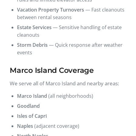
Vacation Property Turnovers
— Fast cleanouts
between rental seasons
Estate Services
— Sensitive handling of estate
cleanouts
Storm Debris
— Quick response after weather
events
Marco Island Coverage
We serve all of Marco Island and nearby areas:
Marco Island
(all neighborhoods)
Goodland
Isles of Capri
Naples
(adjacent coverage)
North Naples