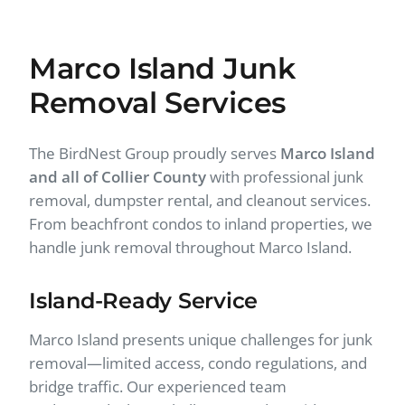
Marco Island Junk
Removal Services
The BirdNest Group proudly serves
Marco Island
and all of Collier County
with professional junk
removal, dumpster rental, and cleanout services.
From beachfront condos to inland properties, we
handle junk removal throughout Marco Island.
Island-Ready Service
Marco Island presents unique challenges for junk
removal—limited access, condo regulations, and
bridge traffic. Our experienced team