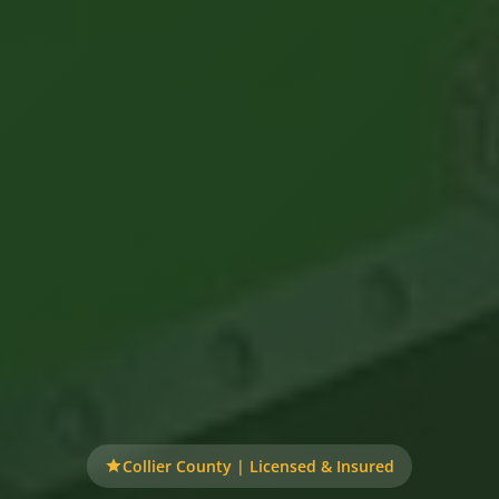
Collier County | Licensed & Insured