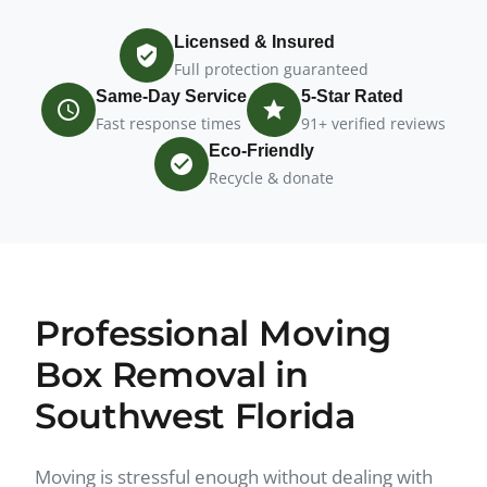
Licensed & Insured
Full protection guaranteed
Same-Day Service
5-Star Rated
Fast response times
91+ verified reviews
Eco-Friendly
Recycle & donate
Professional Moving
Box Removal in
Southwest Florida
Moving is stressful enough without dealing with