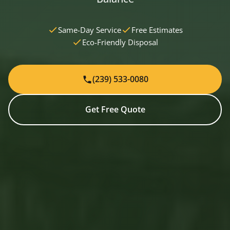
Same-Day Service
Free Estimates
Eco-Friendly Disposal
(239) 533-0080
Get Free Quote