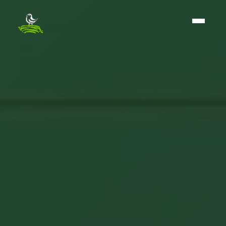
The BirdNest Group - Home