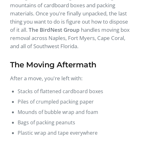
mountains of cardboard boxes and packing
materials. Once you're finally unpacked, the last
thing you want to do is figure out how to dispose
of it all.
The BirdNest Group
handles moving box
removal across Naples, Fort Myers, Cape Coral,
and all of Southwest Florida.
The Moving Aftermath
After a move, you're left with:
Stacks of flattened cardboard boxes
Piles of crumpled packing paper
Mounds of bubble wrap and foam
Bags of packing peanuts
Plastic wrap and tape everywhere