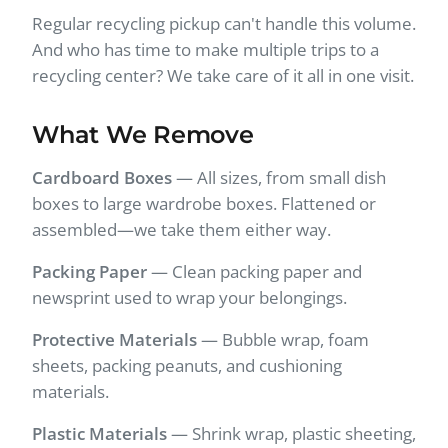
Regular recycling pickup can't handle this volume.
And who has time to make multiple trips to a
recycling center? We take care of it all in one visit.
What We Remove
Cardboard Boxes
— All sizes, from small dish
boxes to large wardrobe boxes. Flattened or
assembled—we take them either way.
Packing Paper
— Clean packing paper and
newsprint used to wrap your belongings.
Protective Materials
— Bubble wrap, foam
sheets, packing peanuts, and cushioning
materials.
Plastic Materials
— Shrink wrap, plastic sheeting,