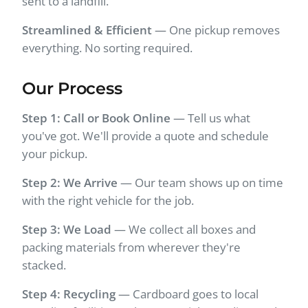
sent to a landfill.
Streamlined & Efficient
— One pickup removes
everything. No sorting required.
Our Process
Step 1: Call or Book Online
— Tell us what
you've got. We'll provide a quote and schedule
your pickup.
Step 2: We Arrive
— Our team shows up on time
with the right vehicle for the job.
Step 3: We Load
— We collect all boxes and
packing materials from wherever they're
stacked.
Step 4: Recycling
— Cardboard goes to local