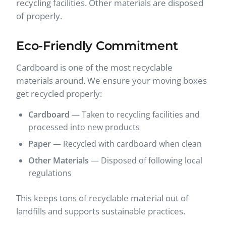
recycling facilities. Other materials are disposed
of properly.
Eco-Friendly Commitment
Cardboard is one of the most recyclable
materials around. We ensure your moving boxes
get recycled properly:
Cardboard
— Taken to recycling facilities and
processed into new products
Paper
— Recycled with cardboard when clean
Other Materials
— Disposed of following local
regulations
This keeps tons of recyclable material out of
landfills and supports sustainable practices.