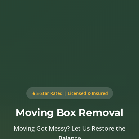
5-Star Rated | Licensed & Insured
Moving Box Removal
Moving Got Messy? Let Us Restore the
Balance