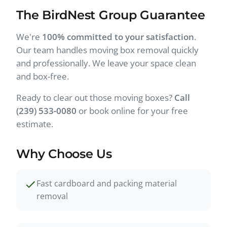
The BirdNest Group Guarantee
We're
100% committed to your satisfaction
.
Our team handles moving box removal quickly
and professionally. We leave your space clean
and box-free.
Ready to clear out those moving boxes?
Call
(239) 533-0080
or book online for your free
estimate.
Why Choose Us
Fast cardboard and packing material
removal