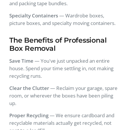
and packing tape bundles.
Specialty Containers
— Wardrobe boxes,
picture boxes, and specialty moving containers.
The Benefits of Professional
Box Removal
Save Time
— You've just unpacked an entire
house. Spend your time settling in, not making
recycling runs.
Clear the Clutter
— Reclaim your garage, spare
room, or wherever the boxes have been piling
up.
Proper Recycling
— We ensure cardboard and
recyclable materials actually get recycled, not