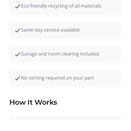
Eco-friendly recycling of all materials
Same-day service available
Garage and room clearing included
No sorting required on your part
How It Works